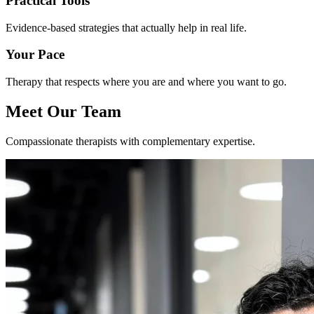
Practical Tools
Evidence-based strategies that actually help in real life.
Your Pace
Therapy that respects where you are and where you want to go.
Meet Our Team
Compassionate therapists with complementary expertise.