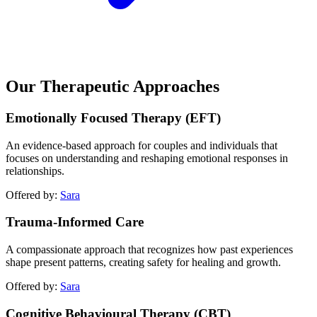
Our Therapeutic Approaches
Emotionally Focused Therapy (EFT)
An evidence-based approach for couples and individuals that
focuses on understanding and reshaping emotional responses in
relationships.
Offered by:
Sara
Trauma-Informed Care
A compassionate approach that recognizes how past experiences
shape present patterns, creating safety for healing and growth.
Offered by:
Sara
Cognitive Behavioural Therapy (CBT)