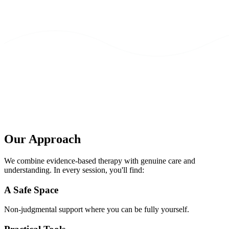
Our Approach
We combine evidence-based therapy with genuine care and
understanding. In every session, you'll find:
A Safe Space
Non-judgmental support where you can be fully yourself.