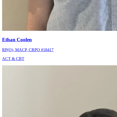
Ethan Coolen
RP(Q), MACP, CRPO #18417
ACT & CBT