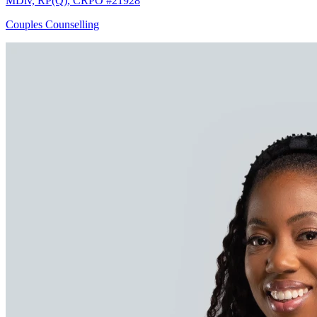
MDiv, RP(Q), CRPO #21928
Couples Counselling