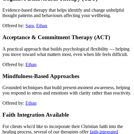
Evidence-based therapy that helps identify and change unhelpful
thought patterns and behaviours affecting your wellbeing.
Offered by:
Sara
,
Ethan
Acceptance & Commitment Therapy (ACT)
A practical approach that builds psychological flexibility — helping
you move toward what matters most, even when life feels difficult.
Offered by:
Ethan
Mindfulness-Based Approaches
Grounded techniques that build present-moment awareness, helping
you respond to stress and emotions with clarity rather than reactivity.
Offered by:
Ethan
Faith Integration Available
For clients who'd like to incorporate their Christian faith into the
healing process, several of our therapists offer
faith-integrated