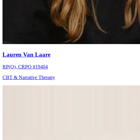
Lauren Van Laare
RP(Q), CRPO #19404
CBT & Narrative Therapy