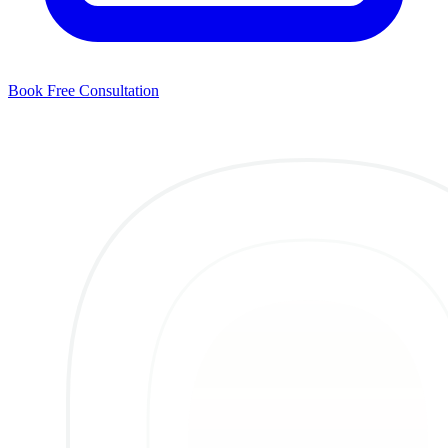
Book Free Consultation