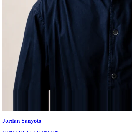
Jordan Sanyoto