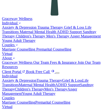
Graceway
Wellness
Individual
Anxiety & Depression
Trauma Therapy
Grief & Loss
Life
Transitions
Maternal Mental Health
ADHD Support
Sandtray
Therapy
Children's Therapy
Men's Therapy
Anger Management
Young Adult Therapy
Couples
Marriage Counselling
Premarital Counselling
Virtual
About
Graceway Wellness
Our Team
Fees & Insurance
Join Our Team
Resources
Client Portal
Book Free Call
Individual
Anxiety & Depression
Trauma Therapy
Grief & Loss
Life
Transitions
Maternal Mental Health
ADHD Support
Sandtray
Therapy
Children's Therapy
Men's Therapy
Anger
Management
Young Adult Therapy
Couples
Marriage Counselling
Premarital Counselling
Virtual