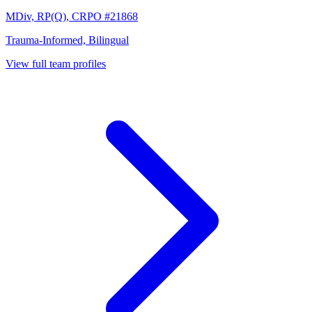
MDiv, RP(Q), CRPO #21868
Trauma-Informed, Bilingual
View full team profiles