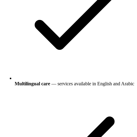
Multilingual care
— services available in English and Arabic