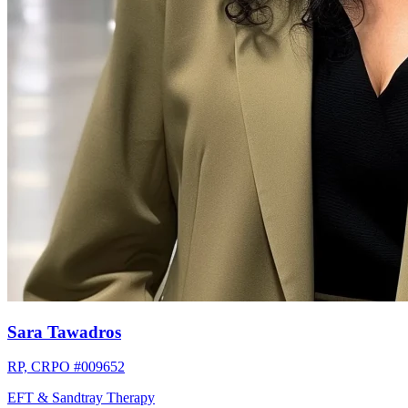
Sara Tawadros
RP, CRPO #009652
EFT & Sandtray Therapy