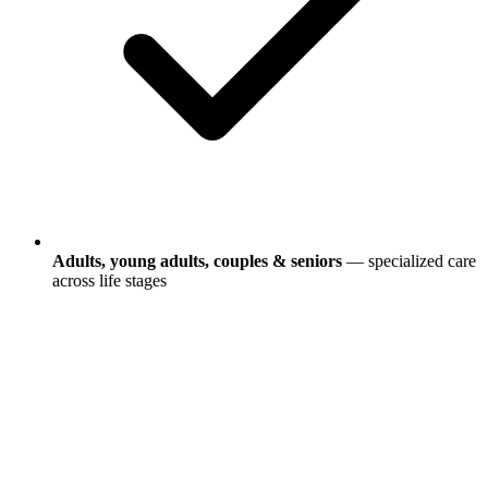
Adults, young adults, couples & seniors
— specialized care
across life stages