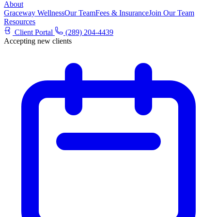
About
Graceway Wellness
Our Team
Fees & Insurance
Join Our Team
Resources
Client Portal
(289) 204-4439
Accepting new clients