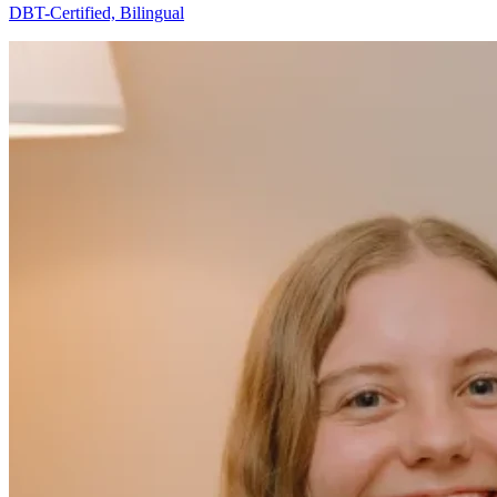
DBT-Certified, Bilingual