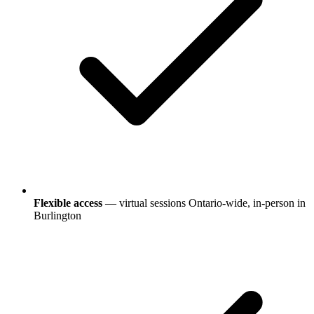
Flexible access
— virtual sessions Ontario-wide, in-person in
Burlington