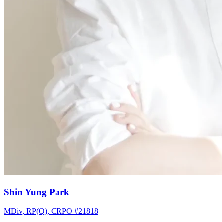
Shin Yung Park
MDiv, RP(Q), CRPO #21818