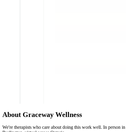
About Graceway Wellness
We're therapists who care about doing this work well. In person in