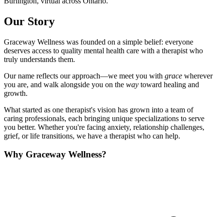
Burlington, virtual across Ontario.
Our Story
Graceway Wellness was founded on a simple belief: everyone
deserves access to quality mental health care with a therapist who
truly understands them.
Our name reflects our approach—we meet you with
grace
wherever
you are, and walk alongside you on the
way
toward healing and
growth.
What started as one therapist's vision has grown into a team of
caring professionals, each bringing unique specializations to serve
you better. Whether you're facing anxiety, relationship challenges,
grief, or life transitions, we have a therapist who can help.
Why Graceway Wellness?