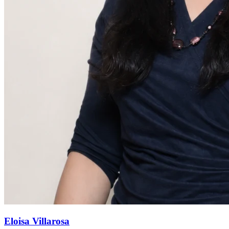
Eloisa Villarosa