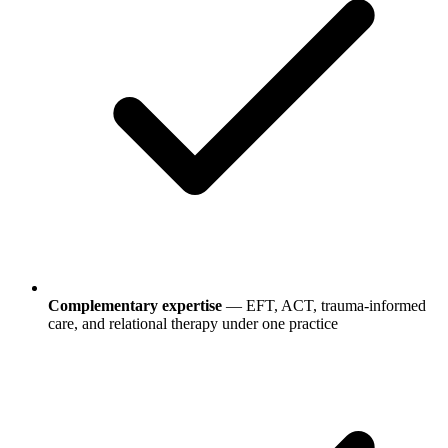
Complementary expertise
— EFT, ACT, trauma-informed
care, and relational therapy under one practice