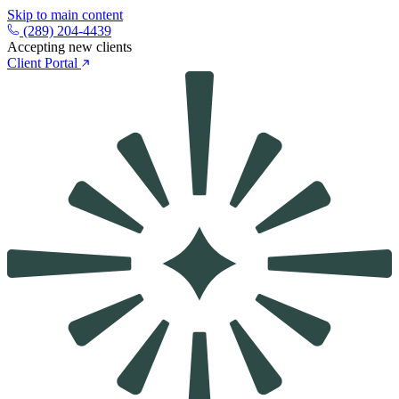
Skip to main content
(289) 204-4439
Accepting new clients
Client Portal