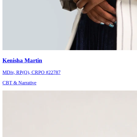
Kenisha Martin
MDiv, RP(Q), CRPO #22787
CBT & Narrative