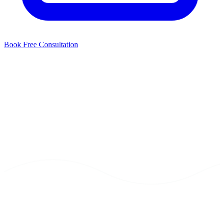
Book Free Consultation