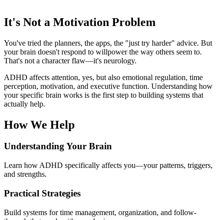
It's Not a Motivation Problem
You've tried the planners, the apps, the "just try harder" advice. But
your brain doesn't respond to willpower the way others seem to.
That's not a character flaw—it's neurology.
ADHD affects attention, yes, but also emotional regulation, time
perception, motivation, and executive function. Understanding how
your specific brain works is the first step to building systems that
actually help.
How We Help
Understanding Your Brain
Learn how ADHD specifically affects you—your patterns, triggers,
and strengths.
Practical Strategies
Build systems for time management, organization, and follow-