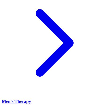
Men's Therapy