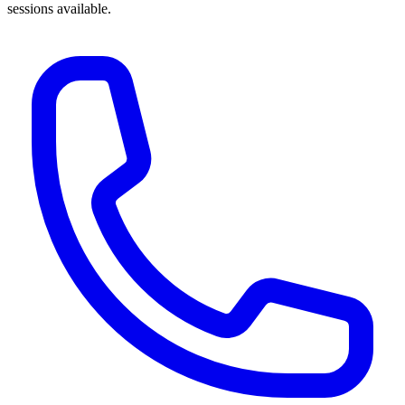
sessions available.