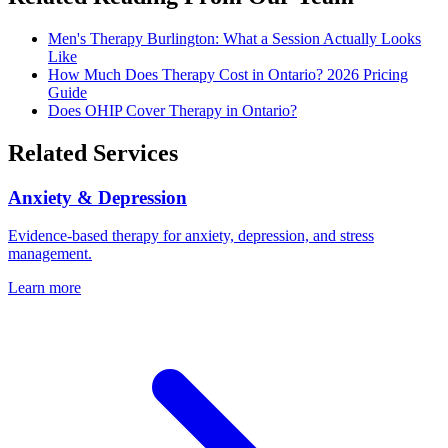
Men's Therapy Burlington: What a Session Actually Looks
Like
How Much Does Therapy Cost in Ontario? 2026 Pricing
Guide
Does OHIP Cover Therapy in Ontario?
Related Services
Anxiety & Depression
Evidence-based therapy for anxiety, depression, and stress
management.
Learn more