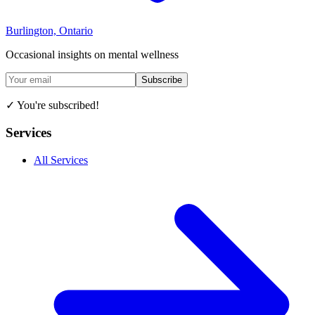
Burlington, Ontario
Occasional insights on mental wellness
Subscribe
✓ You're subscribed!
Services
All Services