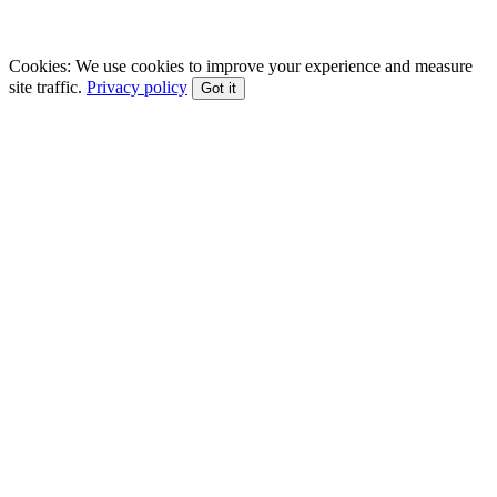
EFT • CBT • Gottman Method • ACT
Cookies:
We use cookies to improve your experience and measure
site traffic.
Privacy policy
Got it