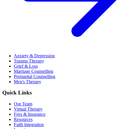
Anxiety & Depression
Trauma Therapy
Grief & Loss
Marriage Counselling
Premarital Counselling
Men's Therapy
Quick Links
Our Team
Virtual Therapy
Fees & Insurance
Resources
Faith Integration