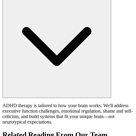
ADHD therapy is tailored to how your brain works. We'll address
executive function challenges, emotional regulation, shame and self-
criticism, and build systems that fit your unique brain—not
neurotypical expectations.
Related Reading From Our Team