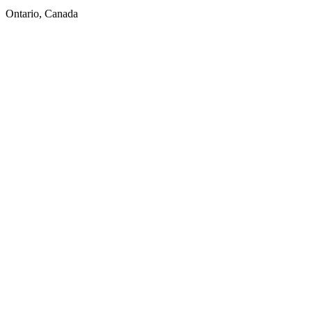
Ontario, Canada