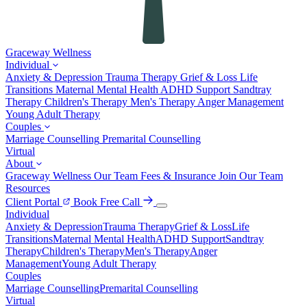
Graceway
Wellness
Individual
Anxiety & Depression
Trauma Therapy
Grief & Loss
Life
Transitions
Maternal Mental Health
ADHD Support
Sandtray
Therapy
Children's Therapy
Men's Therapy
Anger Management
Young Adult Therapy
Couples
Marriage Counselling
Premarital Counselling
Virtual
About
Graceway Wellness
Our Team
Fees & Insurance
Join Our Team
Resources
Client Portal
Book Free Call
Individual
Anxiety & Depression
Trauma Therapy
Grief & Loss
Life
Transitions
Maternal Mental Health
ADHD Support
Sandtray
Therapy
Children's Therapy
Men's Therapy
Anger
Management
Young Adult Therapy
Couples
Marriage Counselling
Premarital Counselling
Virtual