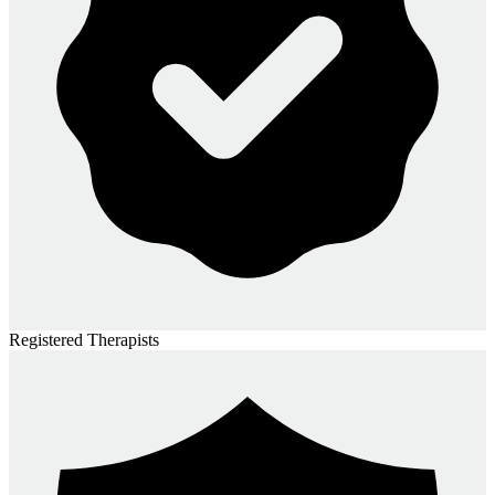
Registered Therapists