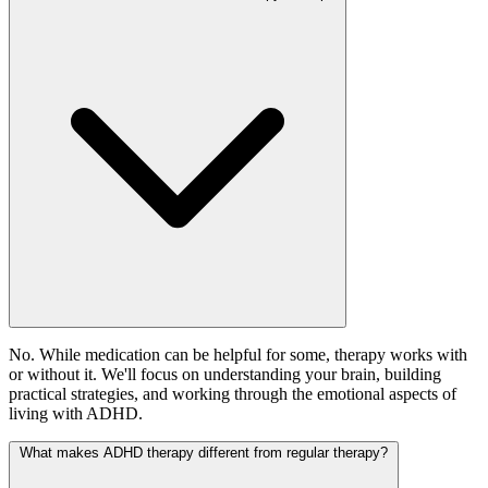
No. While medication can be helpful for some, therapy works with
or without it. We'll focus on understanding your brain, building
practical strategies, and working through the emotional aspects of
living with ADHD.
What makes ADHD therapy different from regular therapy?