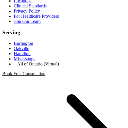
Locations
Clinical Standards
Privacy Policy
For Healthcare Providers
Join Our Team
Serving
Burlington
Oakville
Hamilton
Mississauga
+ All of Ontario (Virtual)
Book Free Consultation