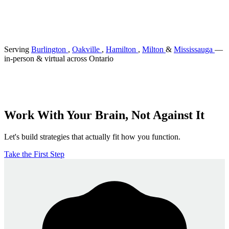
Serving
Burlington
,
Oakville
,
Hamilton
,
Milton
&
Mississauga
—
in-person & virtual across Ontario
Work With Your Brain, Not Against It
Let's build strategies that actually fit how you function.
Take the First Step