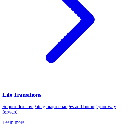
Life Transitions
Support for navigating major changes and finding your way
forward.
Learn more