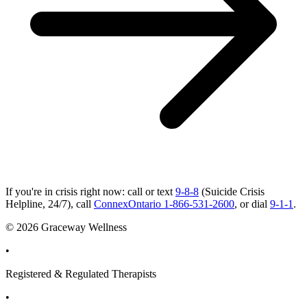
If you're in crisis right now: call or text
9-8-8
(Suicide Crisis
Helpline, 24/7), call
ConnexOntario 1-866-531-2600
, or dial
9-1-1
.
© 2026 Graceway Wellness
•
Registered & Regulated Therapists
•