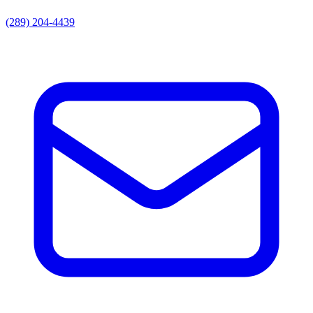
(289) 204-4439