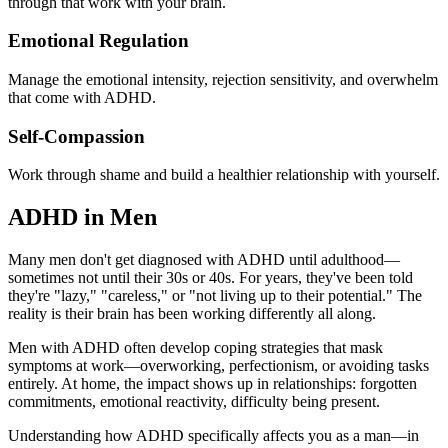
through that work with your brain.
Emotional Regulation
Manage the emotional intensity, rejection sensitivity, and overwhelm
that come with ADHD.
Self-Compassion
Work through shame and build a healthier relationship with yourself.
ADHD in Men
Many men don't get diagnosed with ADHD until adulthood—
sometimes not until their 30s or 40s. For years, they've been told
they're "lazy," "careless," or "not living up to their potential." The
reality is their brain has been working differently all along.
Men with ADHD often develop coping strategies that mask
symptoms at work—overworking, perfectionism, or avoiding tasks
entirely. At home, the impact shows up in relationships: forgotten
commitments, emotional reactivity, difficulty being present.
Understanding how ADHD specifically affects you as a man—in