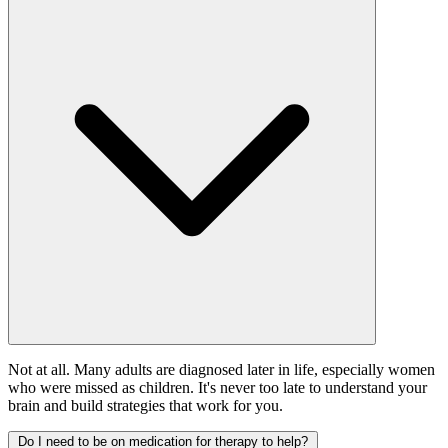
Not at all. Many adults are diagnosed later in life, especially women
who were missed as children. It's never too late to understand your
brain and build strategies that work for you.
Do I need to be on medication for therapy to help?