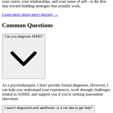
your career, your relationships, and your sense of self—is the first
step toward building strategies that actually work.
Learn more about men's therapy →
Common Questions
Can you diagnose ADHD?
As a psychotherapist, I don't provide formal diagnoses. However, I
can help you understand your experiences, work through challenges
related to ADHD, and support you if you're seeking assessment
elsewhere.
I wasn't diagnosed until adulthood—is it too late to get help?