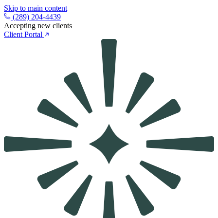
Skip to main content
(289) 204-4439
Accepting new clients
Client Portal