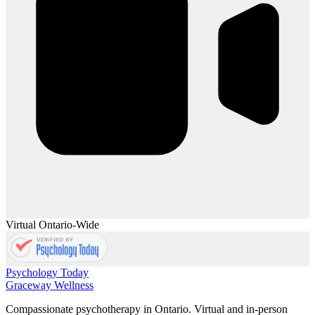
Virtual Ontario-Wide
Psychology Today
Graceway
Wellness
Compassionate psychotherapy in Ontario. Virtual and in-person