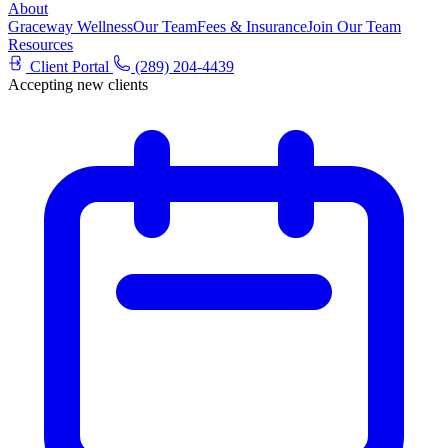
About
Graceway Wellness
Our Team
Fees & Insurance
Join Our Team
Resources
Client Portal
(289) 204-4439
Accepting new clients