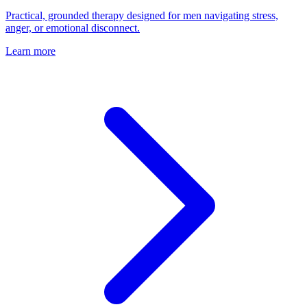
Practical, grounded therapy designed for men navigating stress,
anger, or emotional disconnect.
Learn more