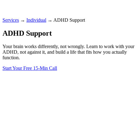
Services
→
Individual
→
ADHD Support
ADHD Support
Your brain works differently, not wrongly. Learn to work with your
ADHD, not against it, and build a life that fits how you actually
function.
Start Your Free 15-Min Call