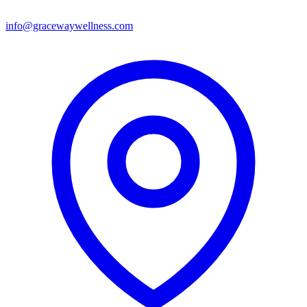
info@gracewaywellness.com