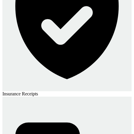
Insurance Receipts