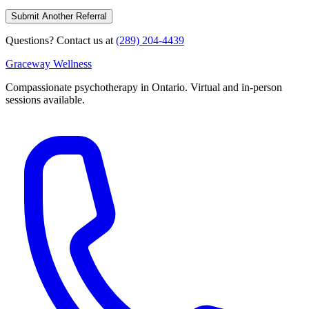
Submit Another Referral
Questions? Contact us at
(289) 204-4439
Graceway
Wellness
Compassionate psychotherapy in Ontario. Virtual and in-person
sessions available.