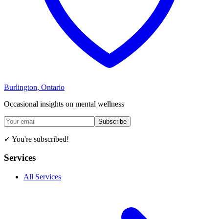
Burlington, Ontario
Occasional insights on mental wellness
Subscribe
✓ You're subscribed!
Services
All Services