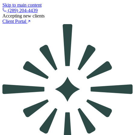
Skip to main content
(289) 204-4439
Accepting new clients
Client Portal