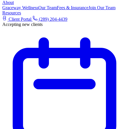
About
Graceway Wellness
Our Team
Fees & Insurance
Join Our Team
Resources
Client Portal
(289) 204-4439
Accepting new clients