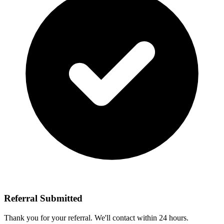
Referral Submitted
Thank you for your referral. We'll contact
within 24 hours.