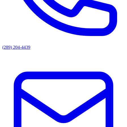
(289) 204-4439