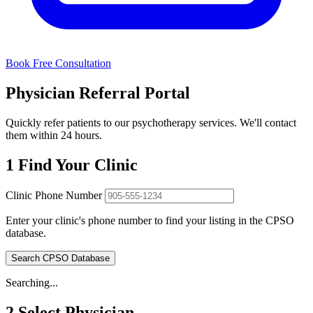
Book Free Consultation
Physician Referral Portal
Quickly refer patients to our psychotherapy services. We'll contact
them within 24 hours.
1
Find Your Clinic
Clinic Phone Number
Enter your clinic's phone number to find your listing in the CPSO
database.
Search CPSO Database
Searching...
2
Select Physician