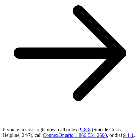
If you're in crisis right now: call or text
9-8-8
(Suicide Crisis
Helpline, 24/7), call
ConnexOntario 1-866-531-2600
, or dial
9-1-1
.