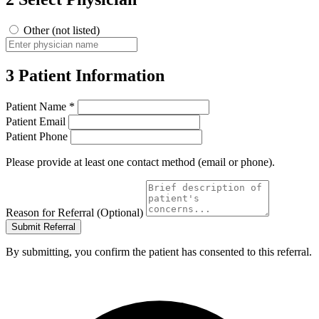
Other (not listed)
3
Patient Information
Patient Name
*
Patient Email
Patient Phone
Please provide at least one contact method (email or phone).
Reason for Referral (Optional)
Submit Referral
By submitting, you confirm the patient has consented to this referral.