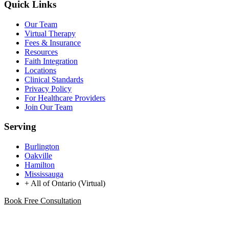
Quick Links
Our Team
Virtual Therapy
Fees & Insurance
Resources
Faith Integration
Locations
Clinical Standards
Privacy Policy
For Healthcare Providers
Join Our Team
Serving
Burlington
Oakville
Hamilton
Mississauga
+ All of Ontario (Virtual)
Book Free Consultation