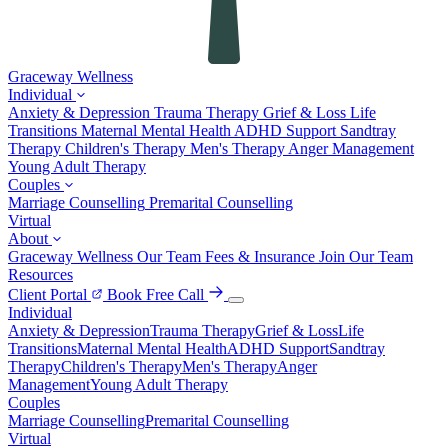
Graceway
Wellness
Individual
Anxiety & Depression
Trauma Therapy
Grief & Loss
Life
Transitions
Maternal Mental Health
ADHD Support
Sandtray
Therapy
Children's Therapy
Men's Therapy
Anger Management
Young Adult Therapy
Couples
Marriage Counselling
Premarital Counselling
Virtual
About
Graceway Wellness
Our Team
Fees & Insurance
Join Our Team
Resources
Client Portal
Book Free Call
Individual
Anxiety & Depression
Trauma Therapy
Grief & Loss
Life
Transitions
Maternal Mental Health
ADHD Support
Sandtray
Therapy
Children's Therapy
Men's Therapy
Anger
Management
Young Adult Therapy
Couples
Marriage Counselling
Premarital Counselling
Virtual