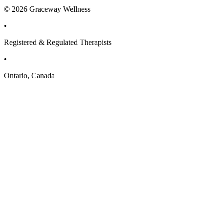
© 2026 Graceway Wellness
•
Registered & Regulated Therapists
•
Ontario, Canada