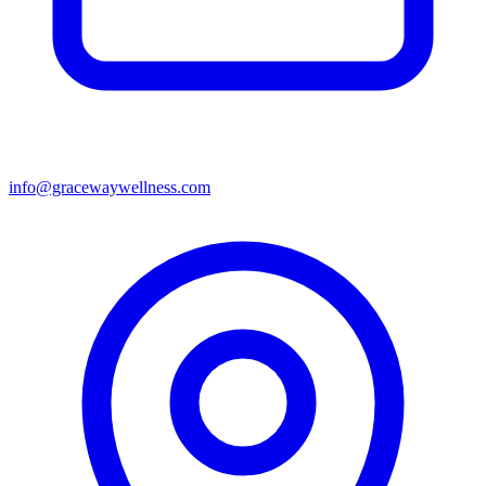
info@gracewaywellness.com