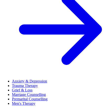
Anxiety & Depression
Trauma Therapy
Grief & Loss
Marriage Counselling
Premarital Counselling
Men's Therapy