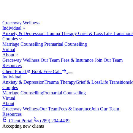
Graceway
Wellness
Individual
Anxiety & Depression
Trauma Therapy
Grief & Loss
Life Transition
Couples
Marriage Counselling
Premarital Counselling
Virtual
About
Graceway Wellness
Our Team
Fees & Insurance
Join Our Team
Resources
Client Portal
Book Free Call
Individual
Anxiety & Depression
Trauma Therapy
Grief & Loss
Life Transitions
M
Couples
Marriage Counselling
Premarital Counselling
Virtual
About
Graceway Wellness
Our Team
Fees & Insurance
Join Our Team
Resources
Client Portal
(289) 204-4439
Accepting new clients