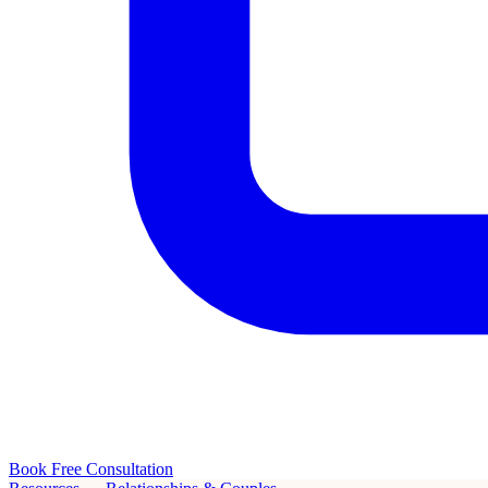
Book Free Consultation