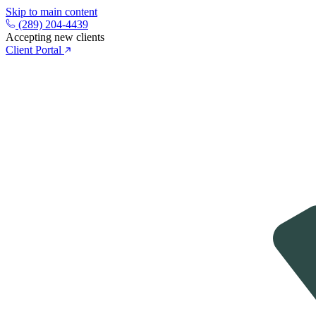
Skip to main content
(289) 204-4439
Accepting new clients
Client Portal