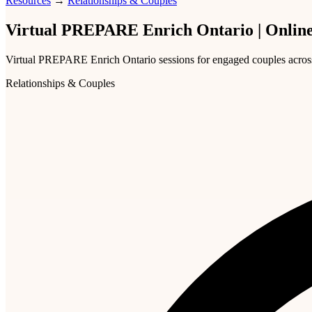
Resources
→
Relationships & Couples
Virtual PREPARE Enrich Ontario | Online
Virtual PREPARE Enrich Ontario sessions for engaged couples across th
Relationships & Couples