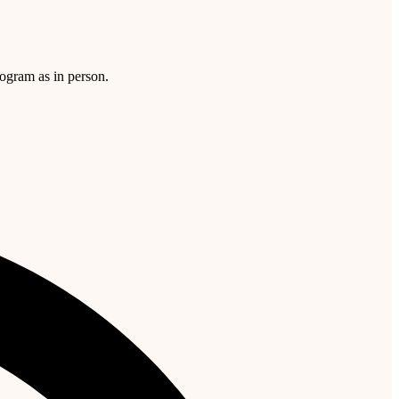
rogram as in person.