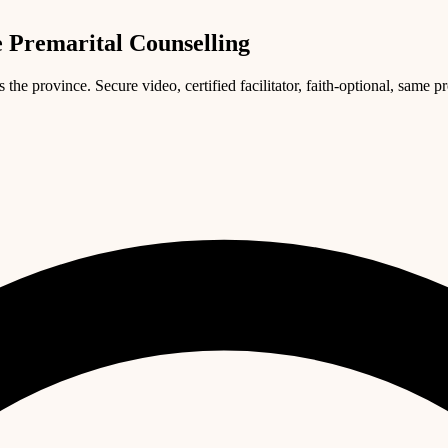
 Premarital Counselling
e province. Secure video, certified facilitator, faith-optional, same p