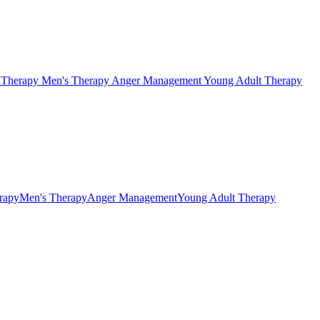
s Therapy
Men's Therapy
Anger Management
Young Adult Therapy
erapy
Men's Therapy
Anger Management
Young Adult Therapy