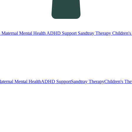
s
Maternal Mental Health
ADHD Support
Sandtray Therapy
Children'
aternal Mental Health
ADHD Support
Sandtray Therapy
Children's Th