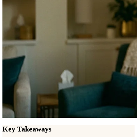
Key Takeaways