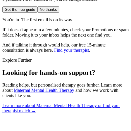
Get the free guide
No thanks
You're in. The first email is on its way.
If it doesn't appear in a few minutes, check your Promotions or spam
folder. Moving it to your inbox helps the next one find you.
And if talking it through would help, our free 15-minute
consultation is always here.
Find your therapist
.
Explore Further
Looking for hands-on support?
Reading helps, but personalised therapy goes further. Learn more
about
Maternal Mental Health Therapy
and how we work with
clients like you.
Learn more about Maternal Mental Health Therapy
or find your
therapist match →