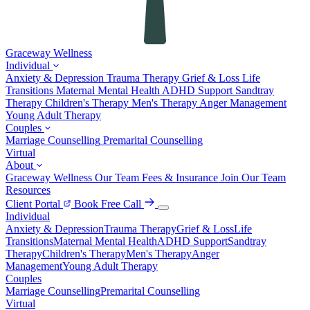
Graceway
Wellness
Individual
Anxiety & Depression
Trauma Therapy
Grief & Loss
Life
Transitions
Maternal Mental Health
ADHD Support
Sandtray
Therapy
Children's Therapy
Men's Therapy
Anger Management
Young Adult Therapy
Couples
Marriage Counselling
Premarital Counselling
Virtual
About
Graceway Wellness
Our Team
Fees & Insurance
Join Our Team
Resources
Client Portal
Book Free Call
Individual
Anxiety & Depression
Trauma Therapy
Grief & Loss
Life
Transitions
Maternal Mental Health
ADHD Support
Sandtray
Therapy
Children's Therapy
Men's Therapy
Anger
Management
Young Adult Therapy
Couples
Marriage Counselling
Premarital Counselling
Virtual