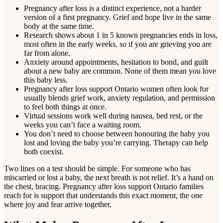
Pregnancy after loss is a distinct experience, not a harder
version of a first pregnancy. Grief and hope live in the same
body at the same time.
Research shows about 1 in 5 known pregnancies ends in loss,
most often in the early weeks, so if you are grieving you are
far from alone.
Anxiety around appointments, hesitation to bond, and guilt
about a new baby are common. None of them mean you love
this baby less.
Pregnancy after loss support Ontario women often look for
usually blends grief work, anxiety regulation, and permission
to feel both things at once.
Virtual sessions work well during nausea, bed rest, or the
weeks you can’t face a waiting room.
You don’t need to choose between honouring the baby you
lost and loving the baby you’re carrying. Therapy can help
both coexist.
Two lines on a test should be simple. For someone who has
miscarried or lost a baby, the next breath is not relief. It’s a hand on
the chest, bracing. Pregnancy after loss support Ontario families
reach for is support that understands this exact moment, the one
where joy and fear arrive together.