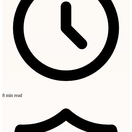
8 min read