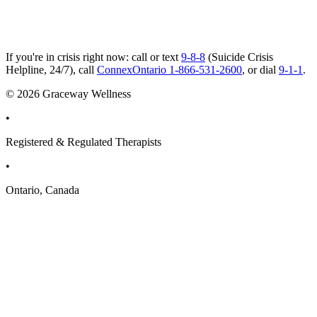
If you're in crisis right now: call or text
9-8-8
(Suicide Crisis
Helpline, 24/7), call
ConnexOntario 1-866-531-2600
, or dial
9-1-1
.
© 2026 Graceway Wellness
•
Registered & Regulated Therapists
•
Ontario, Canada