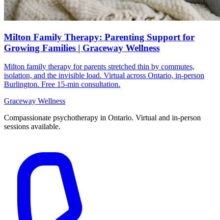
Milton Family Therapy: Parenting Support for
Growing Families | Graceway Wellness
Milton family therapy for parents stretched thin by commutes,
isolation, and the invisible load. Virtual across Ontario, in-person
Burlington. Free 15-min consultation.
Graceway
Wellness
Compassionate psychotherapy in Ontario. Virtual and in-person
sessions available.