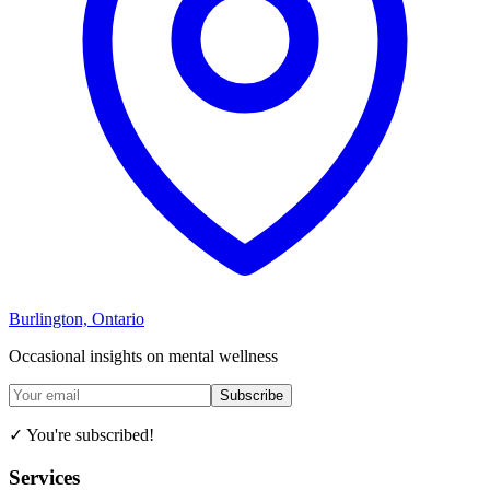
Burlington, Ontario
Occasional insights on mental wellness
Subscribe
✓ You're subscribed!
Services