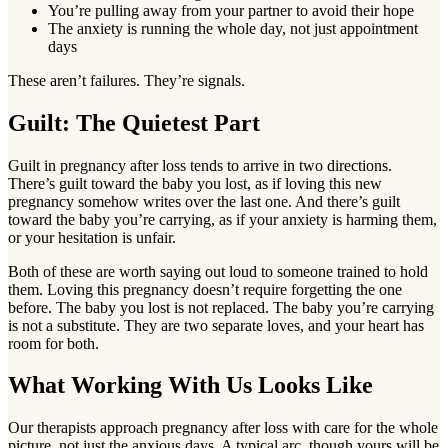
You’re pulling away from your partner to avoid their hope
The anxiety is running the whole day, not just appointment
days
These aren’t failures. They’re signals.
Guilt: The Quietest Part
Guilt in pregnancy after loss tends to arrive in two directions.
There’s guilt toward the baby you lost, as if loving this new
pregnancy somehow writes over the last one. And there’s guilt
toward the baby you’re carrying, as if your anxiety is harming them,
or your hesitation is unfair.
Both of these are worth saying out loud to someone trained to hold
them. Loving this pregnancy doesn’t require forgetting the one
before. The baby you lost is not replaced. The baby you’re carrying
is not a substitute. They are two separate loves, and your heart has
room for both.
What Working With Us Looks Like
Our therapists approach pregnancy after loss with care for the whole
picture, not just the anxious days. A typical arc, though yours will be