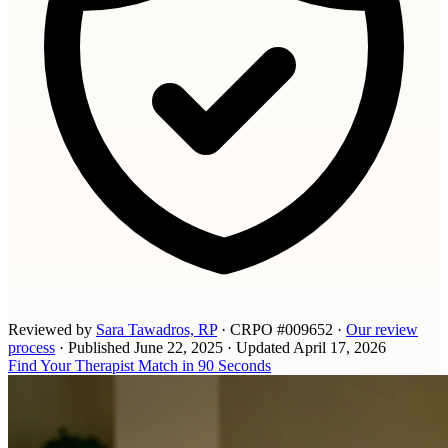
Reviewed by
Sara Tawadros, RP
· CRPO #009652
·
Our review
process
·
Published
June 22, 2025
·
Updated
April 17, 2026
Find Your Therapist Match in 90 Seconds