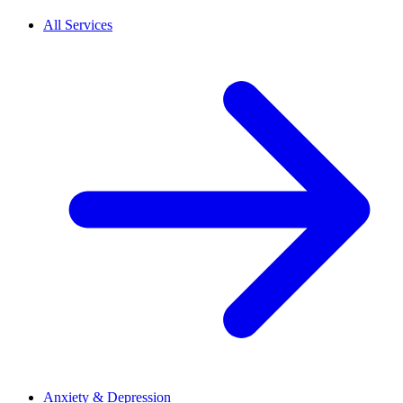
All Services
Anxiety & Depression