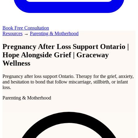
Book Free Consultation
Resources
→
Parenting & Motherhood
Pregnancy After Loss Support Ontario |
Hope Alongside Grief | Graceway
Wellness
Pregnancy after loss support Ontario. Therapy for the grief, anxiety,
and hesitation to bond that follow miscarriage, stillbirth, or infant
loss.
Parenting & Motherhood