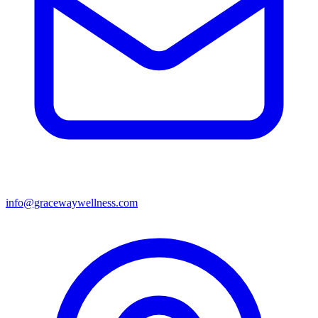
info@gracewaywellness.com