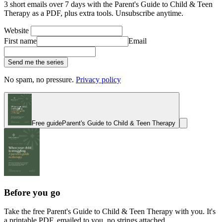
3 short emails over 7 days with the Parent's Guide to Child & Teen
Therapy as a PDF, plus extra tools. Unsubscribe anytime.
Website
First name
Email
Send me the series
No spam, no pressure.
Privacy policy
Free guide
Parent's Guide to Child & Teen Therapy
Before you go
Take the free Parent's Guide to Child & Teen Therapy with you. It's
a printable PDF, emailed to you, no strings attached.