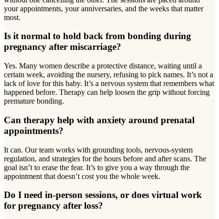
your appointments, your anniversaries, and the weeks that matter
most.
Is it normal to hold back from bonding during
pregnancy after miscarriage?
Yes. Many women describe a protective distance, waiting until a
certain week, avoiding the nursery, refusing to pick names. It’s not a
lack of love for this baby. It’s a nervous system that remembers what
happened before. Therapy can help loosen the grip without forcing
premature bonding.
Can therapy help with anxiety around prenatal
appointments?
It can. Our team works with grounding tools, nervous-system
regulation, and strategies for the hours before and after scans. The
goal isn’t to erase the fear. It’s to give you a way through the
appointment that doesn’t cost you the whole week.
Do I need in-person sessions, or does virtual work
for pregnancy after loss?