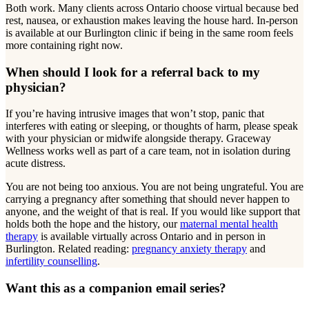
Both work. Many clients across Ontario choose virtual because bed
rest, nausea, or exhaustion makes leaving the house hard. In-person
is available at our Burlington clinic if being in the same room feels
more containing right now.
When should I look for a referral back to my
physician?
If you’re having intrusive images that won’t stop, panic that
interferes with eating or sleeping, or thoughts of harm, please speak
with your physician or midwife alongside therapy. Graceway
Wellness works well as part of a care team, not in isolation during
acute distress.
You are not being too anxious. You are not being ungrateful. You are
carrying a pregnancy after something that should never happen to
anyone, and the weight of that is real. If you would like support that
holds both the hope and the history, our
maternal mental health
therapy
is available virtually across Ontario and in person in
Burlington. Related reading:
pregnancy anxiety therapy
and
infertility counselling
.
Want this as a companion email series?