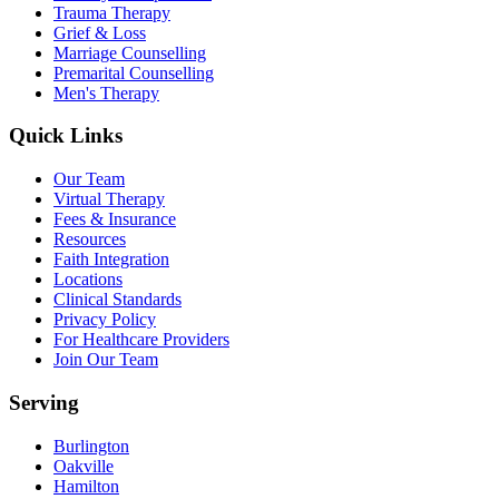
Trauma Therapy
Grief & Loss
Marriage Counselling
Premarital Counselling
Men's Therapy
Quick Links
Our Team
Virtual Therapy
Fees & Insurance
Resources
Faith Integration
Locations
Clinical Standards
Privacy Policy
For Healthcare Providers
Join Our Team
Serving
Burlington
Oakville
Hamilton