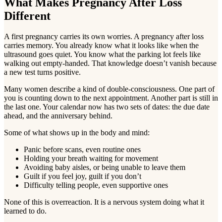
What Makes Pregnancy After Loss
Different
A first pregnancy carries its own worries. A pregnancy after loss
carries memory. You already know what it looks like when the
ultrasound goes quiet. You know what the parking lot feels like
walking out empty-handed. That knowledge doesn’t vanish because
a new test turns positive.
Many women describe a kind of double-consciousness. One part of
you is counting down to the next appointment. Another part is still in
the last one. Your calendar now has two sets of dates: the due date
ahead, and the anniversary behind.
Some of what shows up in the body and mind:
Panic before scans, even routine ones
Holding your breath waiting for movement
Avoiding baby aisles, or being unable to leave them
Guilt if you feel joy, guilt if you don’t
Difficulty telling people, even supportive ones
None of this is overreaction. It is a nervous system doing what it
learned to do.