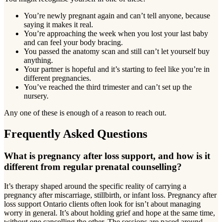
You’re newly pregnant again and can’t tell anyone, because
saying it makes it real.
You’re approaching the week when you lost your last baby
and can feel your body bracing.
You passed the anatomy scan and still can’t let yourself buy
anything.
Your partner is hopeful and it’s starting to feel like you’re in
different pregnancies.
You’ve reached the third trimester and can’t set up the
nursery.
Any one of these is enough of a reason to reach out.
Frequently Asked Questions
What is pregnancy after loss support, and how is it
different from regular prenatal counselling?
It’s therapy shaped around the specific reality of carrying a
pregnancy after miscarriage, stillbirth, or infant loss. Pregnancy after
loss support Ontario clients often look for isn’t about managing
worry in general. It’s about holding grief and hope at the same time,
without one cancelling the other. The sessions are paced around