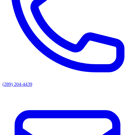
(289) 204-4439