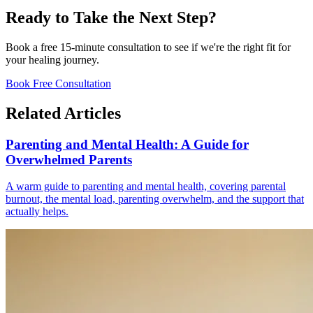
Ready to Take the Next Step?
Book a free 15-minute consultation to see if we're the right fit for
your healing journey.
Book Free Consultation
Related Articles
Parenting and Mental Health: A Guide for
Overwhelmed Parents
A warm guide to parenting and mental health, covering parental
burnout, the mental load, parenting overwhelm, and the support that
actually helps.