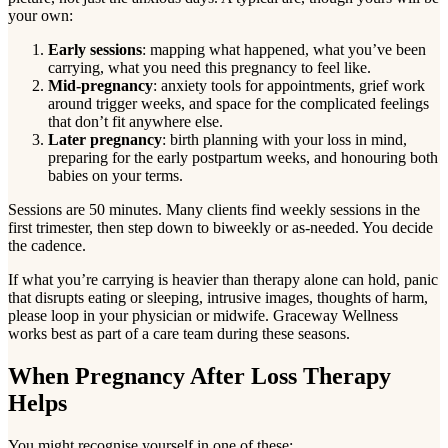
your own:
Early sessions
: mapping what happened, what you’ve been
carrying, what you need this pregnancy to feel like.
Mid-pregnancy
: anxiety tools for appointments, grief work
around trigger weeks, and space for the complicated feelings
that don’t fit anywhere else.
Later pregnancy
: birth planning with your loss in mind,
preparing for the early postpartum weeks, and honouring both
babies on your terms.
Sessions are 50 minutes. Many clients find weekly sessions in the
first trimester, then step down to biweekly or as-needed. You decide
the cadence.
If what you’re carrying is heavier than therapy alone can hold, panic
that disrupts eating or sleeping, intrusive images, thoughts of harm,
please loop in your physician or midwife. Graceway Wellness
works best as part of a care team during these seasons.
When Pregnancy After Loss Therapy
Helps
You might recognise yourself in one of these: