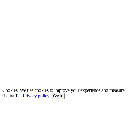
EFT • CBT • Gottman Method • ACT
Cookies:
We use cookies to improve your experience and measure
site traffic.
Privacy policy
Got it