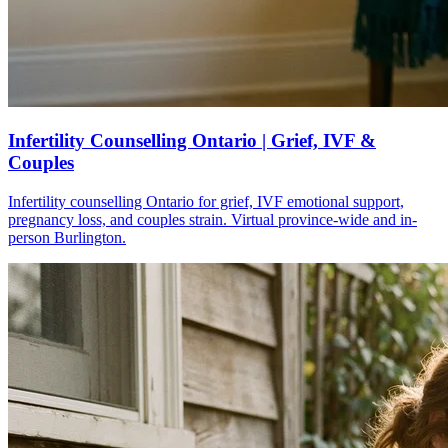
Infertility Counselling Ontario | Grief, IVF &
Couples
Infertility counselling Ontario for grief, IVF emotional support,
pregnancy loss, and couples strain. Virtual province-wide and in-
person Burlington.