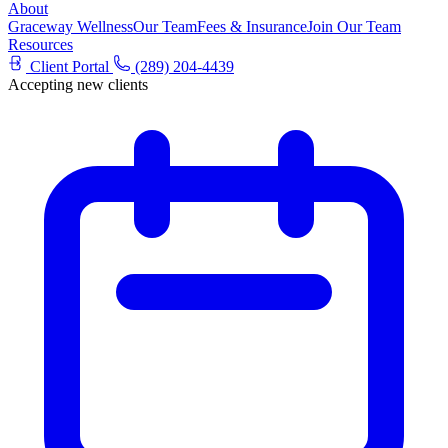
About
Graceway Wellness
Our Team
Fees & Insurance
Join Our Team
Resources
Client Portal
(289) 204-4439
Accepting new clients