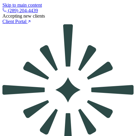
Skip to main content
(289) 204-4439
Accepting new clients
Client Portal