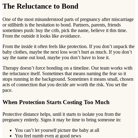
The Reluctance to Bond
One of the most misunderstood parts of pregnancy after miscarriage
or stillbirth is the hesitation to bond. Partners, parents, friends
sometimes push: buy the crib, pick the name, believe it this time.
From the outside it looks like avoidance.
From the inside it often feels like protection. If you don’t unpack the
baby clothes, maybe the next loss won’t hurt as much. If you don’t
say the name out loud, maybe you don’t have to lose it.
Therapy doesn’t force bonding on a timeline. Our team works with
the reluctance itself. Sometimes that means naming the fear so it
stops running in the background. Sometimes it means small, chosen
acts of connection that you decide are worth the risk. You set the
pace.
When Protection Starts Costing Too Much
Protective distance helps, until it starts to isolate you from the
pregnancy entirely. Signs it may be time to bring someone in:
You can’t let yourself picture the baby at all
You feel numb even at good news