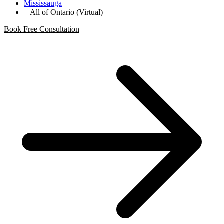
Mississauga
+ All of Ontario (Virtual)
Book Free Consultation