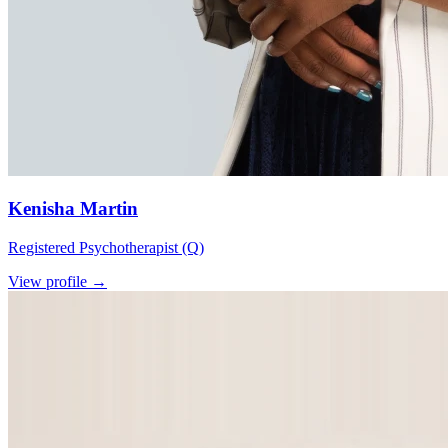
Kenisha Martin
Registered Psychotherapist (Q)
View profile →