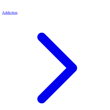
Addiction