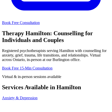
Book Free Consultation
Therapy Hamilton: Counselling for
Individuals and Couples
Registered psychotherapists serving Hamilton with counselling for
anxiety, grief, trauma, life transitions, and relationships. Virtual
across Ontario, in-person at our Burlington office.
Book Free 15-Min Consultation
Virtual & in-person sessions available
Services Available in Hamilton
Anxiety & Depression