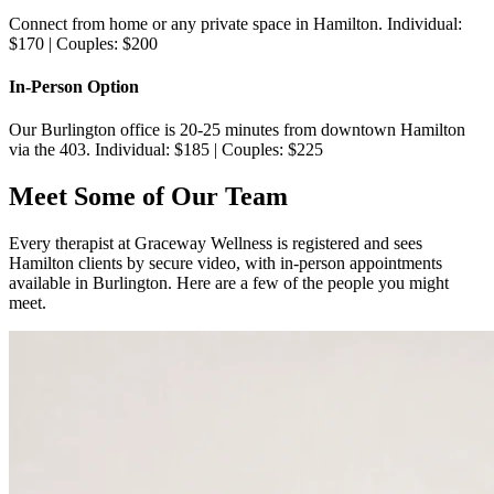
Connect from home or any private space in Hamilton. Individual:
$170 | Couples: $200
In-Person Option
Our Burlington office is 20-25 minutes from downtown Hamilton
via the 403. Individual: $185 | Couples: $225
Meet Some of Our Team
Every therapist at Graceway Wellness is registered and sees
Hamilton clients by secure video, with in-person appointments
available in Burlington. Here are a few of the people you might
meet.