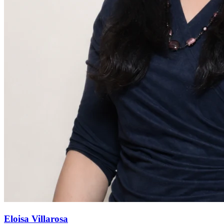
Eloisa Villarosa