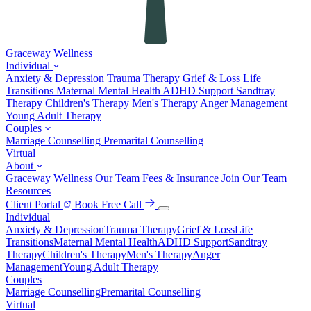
Graceway
Wellness
Individual
Anxiety & Depression
Trauma Therapy
Grief & Loss
Life
Transitions
Maternal Mental Health
ADHD Support
Sandtray
Therapy
Children's Therapy
Men's Therapy
Anger Management
Young Adult Therapy
Couples
Marriage Counselling
Premarital Counselling
Virtual
About
Graceway Wellness
Our Team
Fees & Insurance
Join Our Team
Resources
Client Portal
Book Free Call
Individual
Anxiety & Depression
Trauma Therapy
Grief & Loss
Life
Transitions
Maternal Mental Health
ADHD Support
Sandtray
Therapy
Children's Therapy
Men's Therapy
Anger
Management
Young Adult Therapy
Couples
Marriage Counselling
Premarital Counselling
Virtual