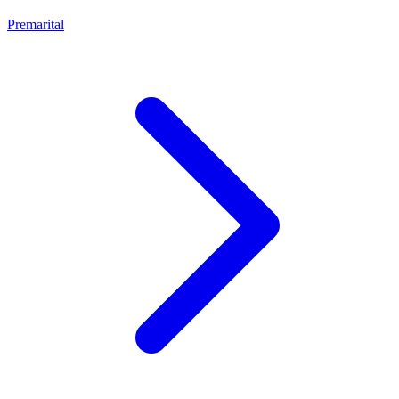
Premarital