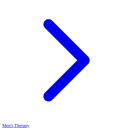
Men's Therapy