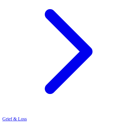
Grief & Loss