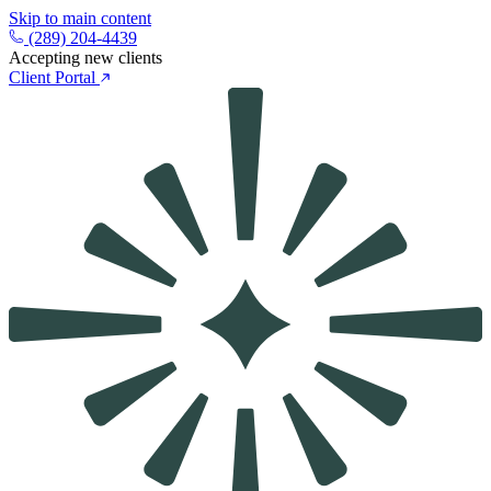
Skip to main content
(289) 204-4439
Accepting new clients
Client Portal