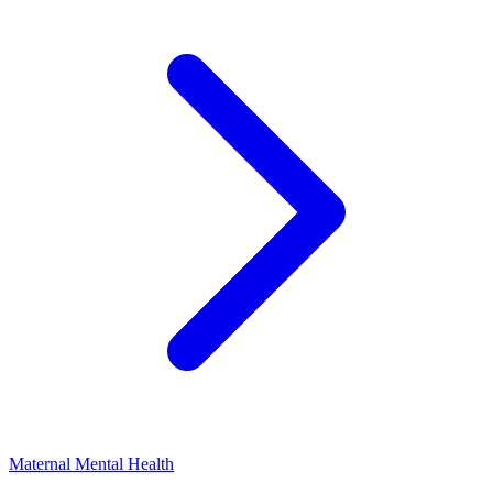
Maternal Mental Health