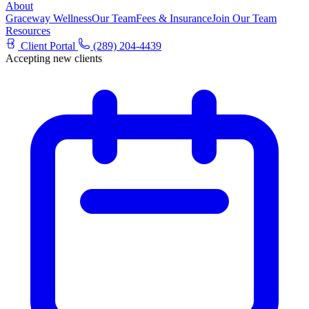
About
Graceway Wellness
Our Team
Fees & Insurance
Join Our Team
Resources
Client Portal
(289) 204-4439
Accepting new clients