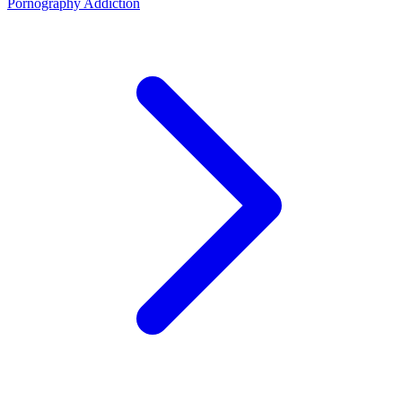
Pornography Addiction