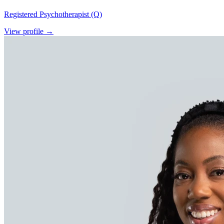
Registered Psychotherapist (Q)
View profile →