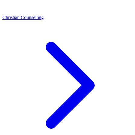
Christian Counselling