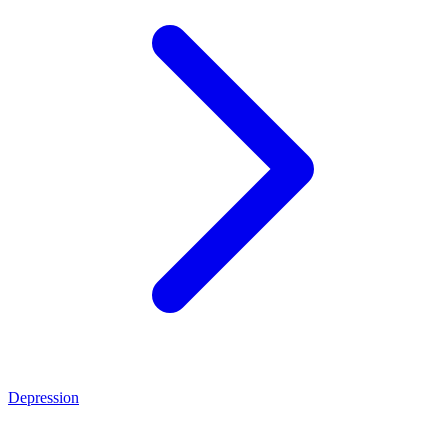
Depression