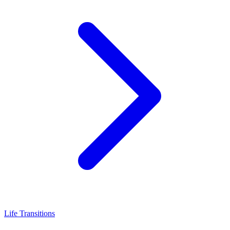
Life Transitions