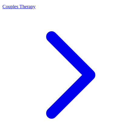
Couples Therapy