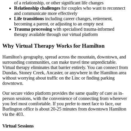
of a relationship, or other significant life changes
Relationship challenges
for couples who want to reconnect
and communicate more effectively
Life transitions
including career changes, retirement,
becoming a parent, or adjusting to an empty nest
Trauma processing
with specialised trauma-informed
therapy available through our virtual platform
Why Virtual Therapy Works for Hamilton
Hamilton's geography, spread across the mountain, downtown, and
surrounding communities, can make travel time unpredictable.
Virtual therapy eliminates that barrier entirely. You can connect from
Dundas, Stoney Creek, Ancaster, or anywhere in the Hamilton area
without worrying about traffic on the Linc or finding parking
downtown.
Our secure video platform provides the same quality of care as in-
person sessions, with the convenience of connecting from wherever
you feel most comfortable. If you prefer to meet face to face, our
Burlington office is about 20-25 minutes from downtown Hamilton
via the 403.
Virtual Sessions