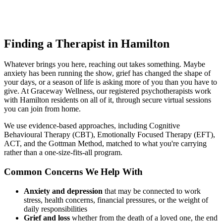
Finding a Therapist in Hamilton
Whatever brings you here, reaching out takes something. Maybe
anxiety has been running the show, grief has changed the shape of
your days, or a season of life is asking more of you than you have to
give. At Graceway Wellness, our registered psychotherapists work
with Hamilton residents on all of it, through secure virtual sessions
you can join from home.
We use evidence-based approaches, including Cognitive
Behavioural Therapy (CBT), Emotionally Focused Therapy (EFT),
ACT, and the Gottman Method, matched to what you're carrying
rather than a one-size-fits-all program.
Common Concerns We Help With
Anxiety and depression
that may be connected to work
stress, health concerns, financial pressures, or the weight of
daily responsibilities
Grief and loss
whether from the death of a loved one, the end