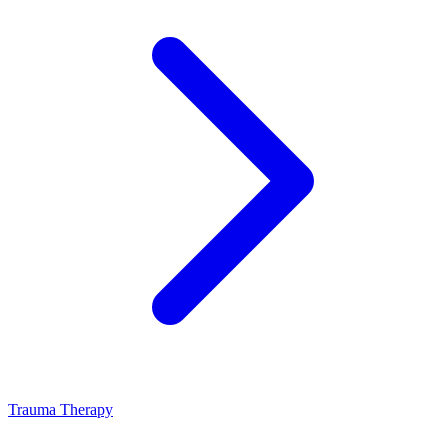
Trauma Therapy