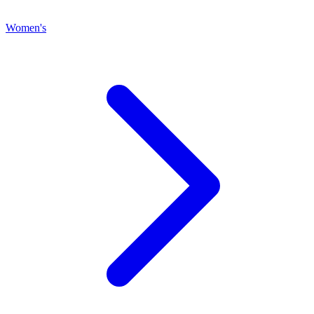
Women's