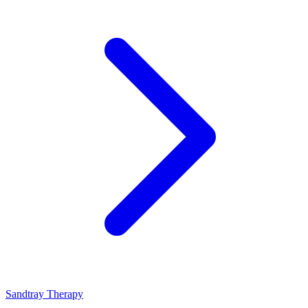
Sandtray Therapy