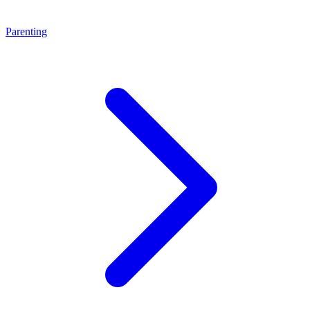
Parenting