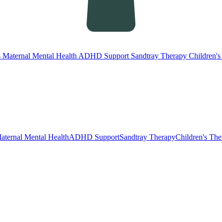
s
Maternal Mental Health
ADHD Support
Sandtray Therapy
Children'
aternal Mental Health
ADHD Support
Sandtray Therapy
Children's Th