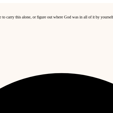
o carry this alone, or figure out where God was in all of it by yourself