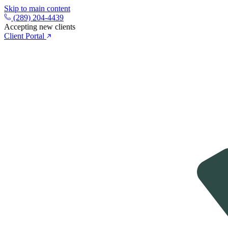
Skip to main content
(289) 204-4439
Accepting new clients
Client Portal