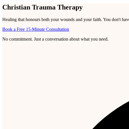
Christian Trauma Therapy
Healing that honours both your wounds and your faith. You don't have t
Book a Free 15-Minute Consultation
No commitment. Just a conversation about what you need.