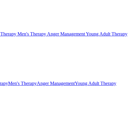
s Therapy
Men's Therapy
Anger Management
Young Adult Therapy
erapy
Men's Therapy
Anger Management
Young Adult Therapy