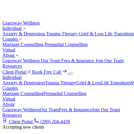
Graceway
Wellness
Individual
Anxiety & Depression
Trauma Therapy
Grief & Loss
Life Transition
Couples
Marriage Counselling
Premarital Counselling
Virtual
About
Graceway Wellness
Our Team
Fees & Insurance
Join Our Team
Resources
Client Portal
Book Free Call
Individual
Anxiety & Depression
Trauma Therapy
Grief & Loss
Life Transitions
M
Couples
Marriage Counselling
Premarital Counselling
Virtual
About
Graceway Wellness
Our Team
Fees & Insurance
Join Our Team
Resources
Client Portal
(289) 204-4439
Accepting new clients