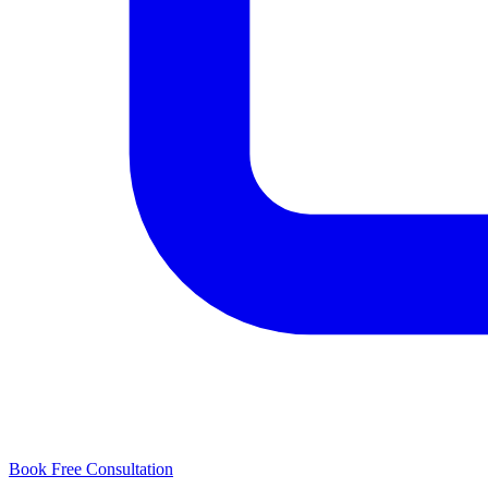
Book Free Consultation