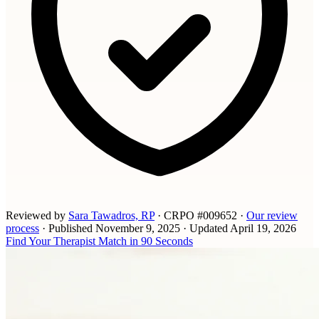
Reviewed by
Sara Tawadros, RP
· CRPO #009652
·
Our review
process
·
Published
November 9, 2025
·
Updated
April 19, 2026
Find Your Therapist Match in 90 Seconds