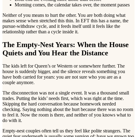
Morning comes, the calendar takes over, the moment passes
Neither of you means to hurt the other. You are both doing what
makes sense when stretched this thin. In EFT this has a name, the
pursue-withdraw cycle, and it feeds itself until it feels like the
relationship rather than a cycle inside it.
The Empty-Nest Years: When the House
Quiets and You Hear the Distance
The kids left for Queen’s or Western or somewhere further. The
house is suddenly bigger, and the silence reveals something you
have both carried for years: you are not sure who you are as a
couple anymore.
The disconnection was not a single event. It was a thousand small
trades. Putting the kids’ needs first, which was right at the time.
Skipping the hard conversation because homework needed
checking. Saying nothing about the hurt because there was no room
to feel it. Now the room is there, and neither of you knows what to
do with it.
Empty-nest couples often tell us they feel like polite strangers. The
quiet fear underneath is usually some version of: have we grown too