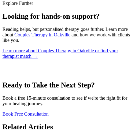
Explore Further
Looking for hands-on support?
Reading helps, but personalised therapy goes further. Learn more
about
Couples Therapy in Oakville
and how we work with clients
like you.
Learn more about Couples Therapy in Oakville
or find your
therapist match →
Ready to Take the Next Step?
Book a free 15-minute consultation to see if we're the right fit for
your healing journey.
Book Free Consultation
Related Articles