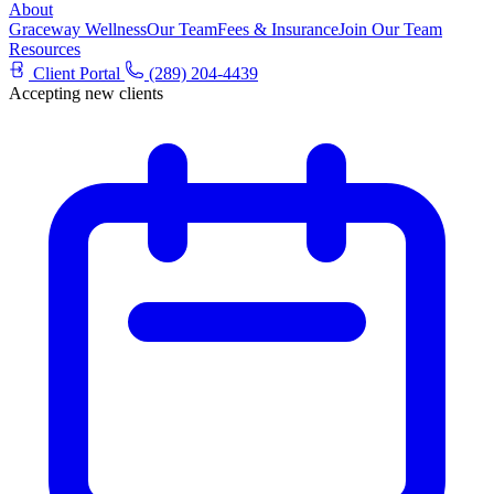
About
Graceway Wellness
Our Team
Fees & Insurance
Join Our Team
Resources
Client Portal
(289) 204-4439
Accepting new clients