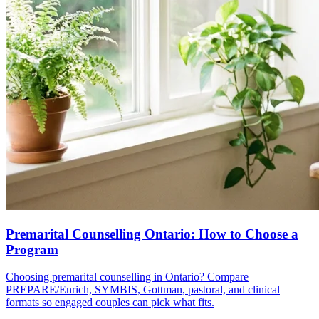
Premarital Counselling Ontario: How to Choose a
Program
Choosing premarital counselling in Ontario? Compare
PREPARE/Enrich, SYMBIS, Gottman, pastoral, and clinical
formats so engaged couples can pick what fits.