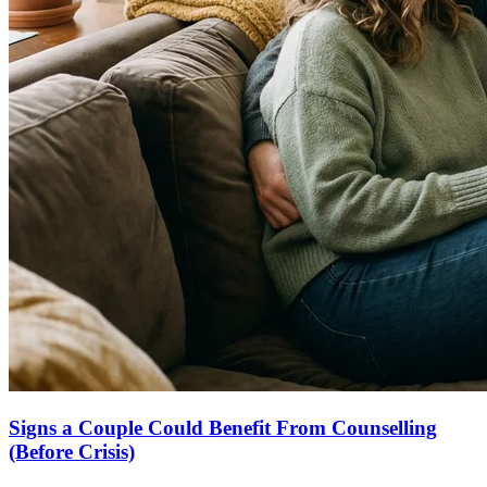
Signs a Couple Could Benefit From Counselling
(Before Crisis)