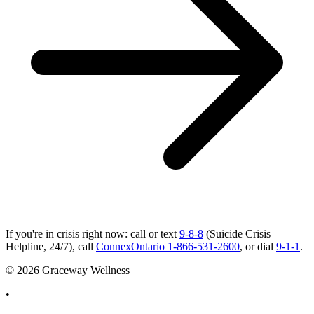
If you're in crisis right now: call or text
9-8-8
(Suicide Crisis
Helpline, 24/7), call
ConnexOntario 1-866-531-2600
, or dial
9-1-1
.
© 2026 Graceway Wellness
•