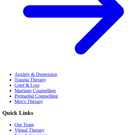
Anxiety & Depression
Trauma Therapy
Grief & Loss
Marriage Counselling
Premarital Counselling
Men's Therapy
Quick Links
Our Team
Virtual Therapy