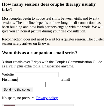
How many sessions does couples therapy usually
take?
Most couples begin to notice real shifts between eight and twenty
sessions. The timeline depends on how long the disconnection has
been building and how both partners engage with the work. We will
give you an honest picture during your free consultation.
Reconnection does not need to wait for a quieter season. The quieter
season rarely arrives on its own.
Want this as a companion email series?
3 short emails over 7 days with the Couples Communication Guide
as a PDF, plus extra tools. Unsubscribe anytime.
Website
First name
Email
Send me the series
No spam, no pressure.
Privacy policy