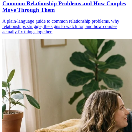
Common Relationship Problems and How Couples
Move Through Them
A plain-language guide to common relationship problems, why
relationships struggle, the signs to watch for, and how couples
actually fix things together.