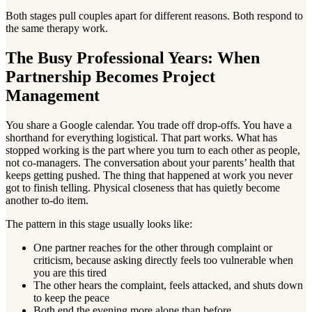
Both stages pull couples apart for different reasons. Both respond to
the same therapy work.
The Busy Professional Years: When
Partnership Becomes Project
Management
You share a Google calendar. You trade off drop-offs. You have a
shorthand for everything logistical. That part works. What has
stopped working is the part where you turn to each other as people,
not co-managers. The conversation about your parents’ health that
keeps getting pushed. The thing that happened at work you never
got to finish telling. Physical closeness that has quietly become
another to-do item.
The pattern in this stage usually looks like:
One partner reaches for the other through complaint or
criticism, because asking directly feels too vulnerable when
you are this tired
The other hears the complaint, feels attacked, and shuts down
to keep the peace
Both end the evening more alone than before