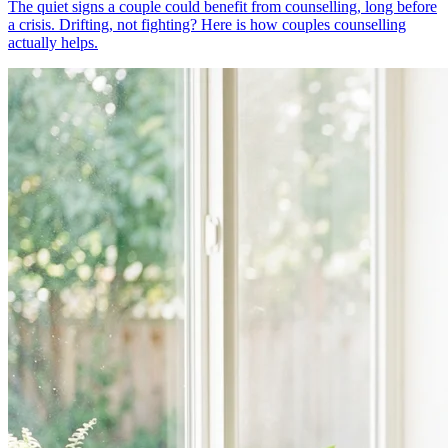
The quiet signs a couple could benefit from counselling, long before
a crisis. Drifting, not fighting? Here is how couples counselling
actually helps.