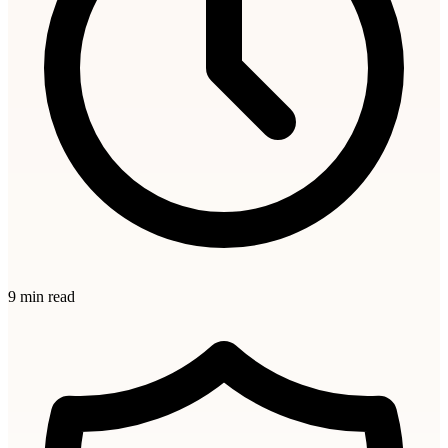
9 min read