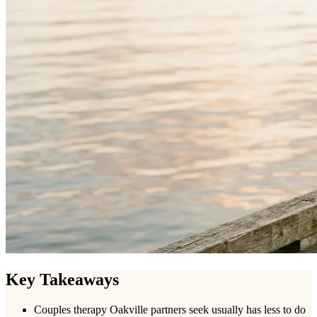
Key Takeaways
Couples therapy Oakville partners seek usually has less to do