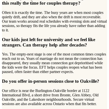
this really the time for couples therapy?
Often it is exactly the time. The busy years are when most couples
quietly drift, and they are also when the drift is most recoverable.
Our team works around real schedules with evening slots and virtual
sessions, so therapy fits the life you already have rather than adding
to it.
Our kids just left for university and we feel like
strangers. Can therapy help after decades?
Yes. The empty-nest stage is one of the most common times couples
reach out to us. Years of marriage do not mean the connection has
disappeared, they usually mean connection got deprioritised while
the kids were the focus. EFT helps couples reopen what has been
paused, often faster than either partner expects.
Do you offer in-person sessions close to Oakville?
Our office is near the Burlington-Oakville border at 1122
International Blvd, a short drive from Bronte, Glen Abbey, Old
Oakville, and the Lakeshore neighbourhoods. Secure virtual
sessions are also available across Ontario when that fits better.