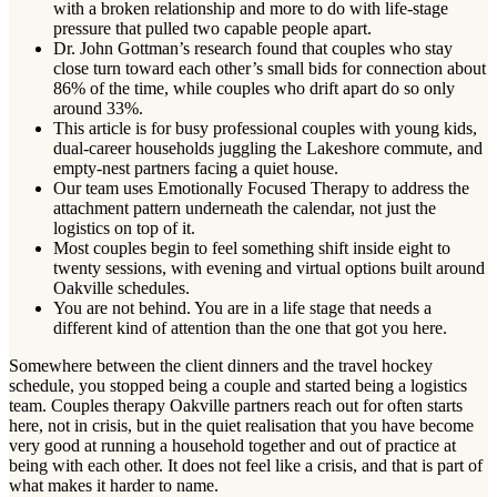
with a broken relationship and more to do with life-stage
pressure that pulled two capable people apart.
Dr. John Gottman’s research found that couples who stay
close turn toward each other’s small bids for connection about
86% of the time, while couples who drift apart do so only
around 33%.
This article is for busy professional couples with young kids,
dual-career households juggling the Lakeshore commute, and
empty-nest partners facing a quiet house.
Our team uses Emotionally Focused Therapy to address the
attachment pattern underneath the calendar, not just the
logistics on top of it.
Most couples begin to feel something shift inside eight to
twenty sessions, with evening and virtual options built around
Oakville schedules.
You are not behind. You are in a life stage that needs a
different kind of attention than the one that got you here.
Somewhere between the client dinners and the travel hockey
schedule, you stopped being a couple and started being a logistics
team. Couples therapy Oakville partners reach out for often starts
here, not in crisis, but in the quiet realisation that you have become
very good at running a household together and out of practice at
being with each other. It does not feel like a crisis, and that is part of
what makes it harder to name.