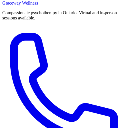
Graceway
Wellness
Compassionate psychotherapy in Ontario. Virtual and in-person
sessions available.