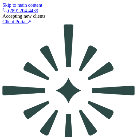
Skip to main content
(289) 204-4439
Accepting new clients
Client Portal