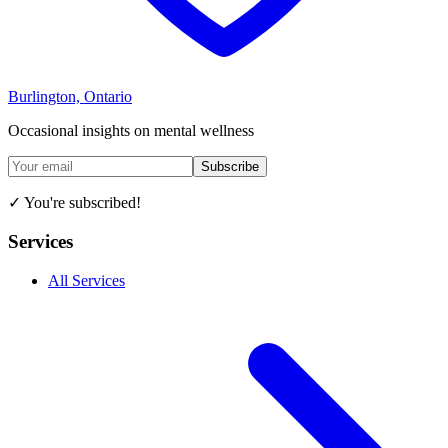
Burlington, Ontario
Occasional insights on mental wellness
Subscribe
✓ You're subscribed!
Services
All Services