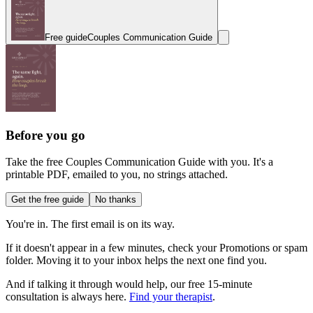
Free guide
Couples Communication Guide
Before you go
Take the free Couples Communication Guide with you. It's a
printable PDF, emailed to you, no strings attached.
Get the free guide
No thanks
You're in. The first email is on its way.
If it doesn't appear in a few minutes, check your Promotions or spam
folder. Moving it to your inbox helps the next one find you.
And if talking it through would help, our free 15-minute
consultation is always here.
Find your therapist
.