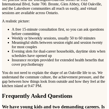
International Blvd, Suite 700. Bronte, Glen Abbey, Old Oakville,
and the Lakeshore communities all reach us easily, and virtual
sessions are available across Ontario.
A realistic picture:
A free 15-minute consultation first, so you can ask questions
before committing
Weekly or biweekly sessions, usually 50 to 60 minutes
Meaningful shifts between session eight and session twenty
for most couples
Evening slots for dual-career households, daytime slots when
schedules have opened up
Insurance receipts provided for extended health benefits that
cover psychotherapy
You do not need to explain the shape of an Oakville life to us. We
understand the commute culture, the achievement pressure, and the
gap between how things look from outside and how they feel at the
kitchen island at 9:47 PM.
Frequently Asked Questions
We have young kids and two demanding careers. Is