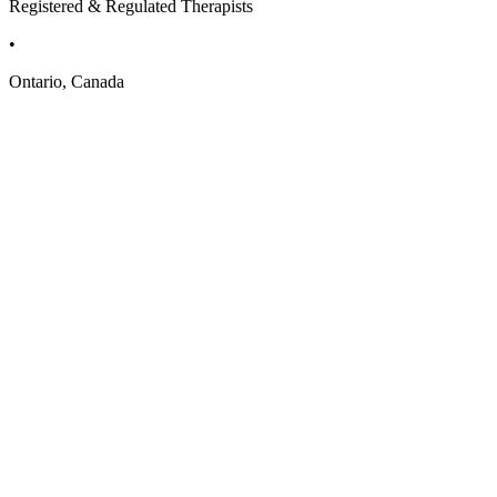
Registered & Regulated Therapists
•
Ontario, Canada