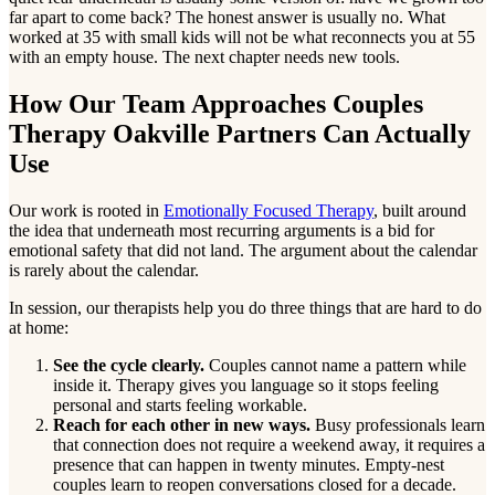
far apart to come back? The honest answer is usually no. What
worked at 35 with small kids will not be what reconnects you at 55
with an empty house. The next chapter needs new tools.
How Our Team Approaches Couples
Therapy Oakville Partners Can Actually
Use
Our work is rooted in
Emotionally Focused Therapy
, built around
the idea that underneath most recurring arguments is a bid for
emotional safety that did not land. The argument about the calendar
is rarely about the calendar.
In session, our therapists help you do three things that are hard to do
at home:
See the cycle clearly.
Couples cannot name a pattern while
inside it. Therapy gives you language so it stops feeling
personal and starts feeling workable.
Reach for each other in new ways.
Busy professionals learn
that connection does not require a weekend away, it requires a
presence that can happen in twenty minutes. Empty-nest
couples learn to reopen conversations closed for a decade.