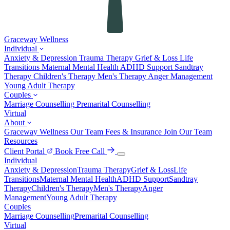
Graceway
Wellness
Individual
Anxiety & Depression
Trauma Therapy
Grief & Loss
Life
Transitions
Maternal Mental Health
ADHD Support
Sandtray
Therapy
Children's Therapy
Men's Therapy
Anger Management
Young Adult Therapy
Couples
Marriage Counselling
Premarital Counselling
Virtual
About
Graceway Wellness
Our Team
Fees & Insurance
Join Our Team
Resources
Client Portal
Book Free Call
Individual
Anxiety & Depression
Trauma Therapy
Grief & Loss
Life
Transitions
Maternal Mental Health
ADHD Support
Sandtray
Therapy
Children's Therapy
Men's Therapy
Anger
Management
Young Adult Therapy
Couples
Marriage Counselling
Premarital Counselling
Virtual