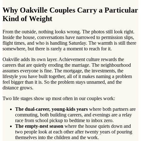
Why Oakville Couples Carry a Particular
Kind of Weight
From the outside, nothing looks wrong. The photos still look right.
Inside the house, conversations have narrowed to permission slips,
flight times, and who is handling Saturday. The warmth is still there
somewhere, but there is rarely a moment to reach for it.
Oakville adds its own layer. Achievement culture rewards the
careers that are quietly eroding the marriage. The neighbourhood
assumes everyone is fine. The mortgage, the investments, the
lifestyle you have built together, all of it makes naming a problem
feel bigger than it is. So the problem stays unnamed, and the
distance grows.
Two life stages show up most often in our couples work:
The dual-career, young-kids years
where both partners are
commuting, both building careers, and evenings are a relay
race from school pickup to bedtime to inbox zero.
The empty-nest season
where the house quiets down and
two people look at each other after twenty years of pouring
themselves into the children and the work.