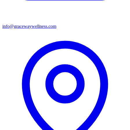
info@gracewaywellness.com