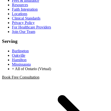
Fees & Insurance
Resources
Faith Integration
Locations
Clinical Standards
Privacy Policy
For Healthcare Providers
Join Our Team
Serving
Burlington
Oakville
Hamilton
Mississauga
+ All of Ontario (Virtual)
Book Free Consultation