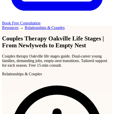
Book Free Consultation
Resources
→
Relationships & Couples
Couples Therapy Oakville Life Stages |
From Newlyweds to Empty Nest
Couples therapy Oakville life stages guide. Dual-career young
families, demanding jobs, empty-nest transitions. Tailored support
for each season. Free 15-min consult.
Relationships & Couples