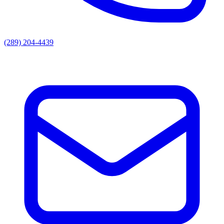
(289) 204-4439