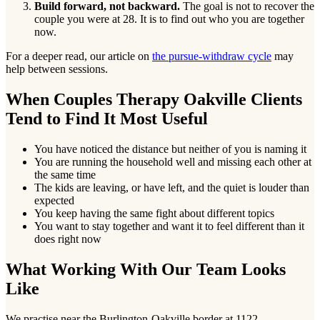
Build forward, not backward.
The goal is not to recover the
couple you were at 28. It is to find out who you are together
now.
For a deeper read, our article on
the pursue-withdraw cycle
may
help between sessions.
When Couples Therapy Oakville Clients
Tend to Find It Most Useful
You have noticed the distance but neither of you is naming it
You are running the household well and missing each other at
the same time
The kids are leaving, or have left, and the quiet is louder than
expected
You keep having the same fight about different topics
You want to stay together and want it to feel different than it
does right now
What Working With Our Team Looks
Like
We practise near the Burlington-Oakville border at 1122