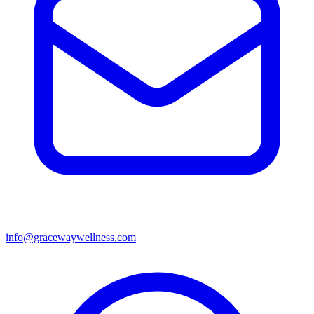
info@gracewaywellness.com