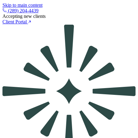
Skip to main content
(289) 204-4439
Accepting new clients
Client Portal