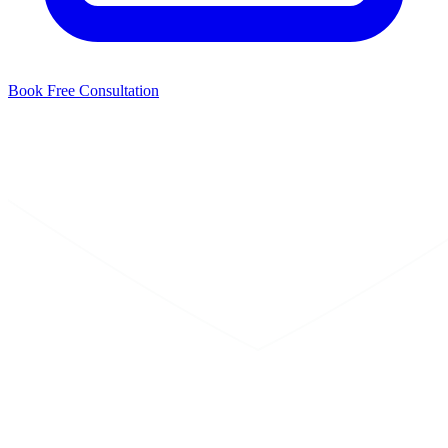
Book Free Consultation