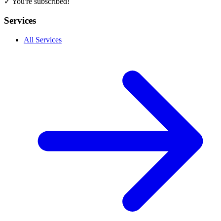
✓ You're subscribed!
Services
All Services