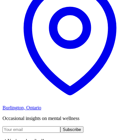
Burlington, Ontario
Occasional insights on mental wellness
Subscribe