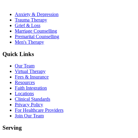
Anxiety & Depression
Trauma Therapy
Grief & Loss
Marriage Counselling
Premarital Counselling
Men's Therapy
Quick Links
Our Team
Virtual Therapy
Fees & Insurance
Resources
Faith Integration
Locations
Clinical Standards
Privacy Policy
For Healthcare Providers
Join Our Team
Serving