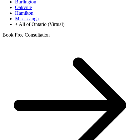
Burlington
Oakville
Hamilton
Mississauga
+ All of Ontario (Virtual)
Book Free Consultation