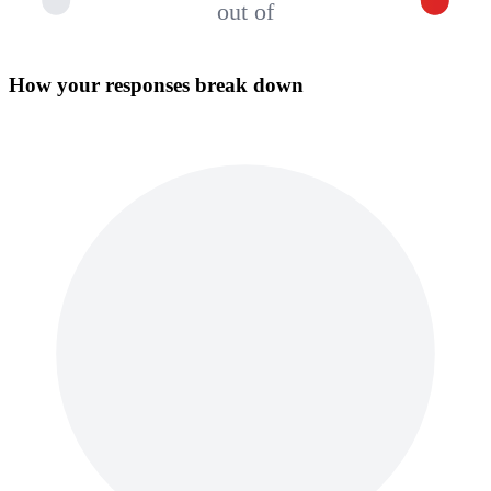
out of
How your responses break down