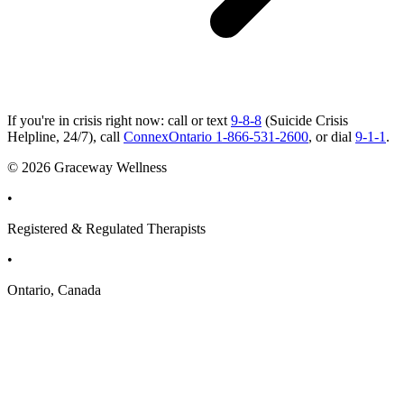
If you're in crisis right now: call or text
9-8-8
(Suicide Crisis
Helpline, 24/7), call
ConnexOntario 1-866-531-2600
, or dial
9-1-1
.
© 2026 Graceway Wellness
•
Registered & Regulated Therapists
•
Ontario, Canada