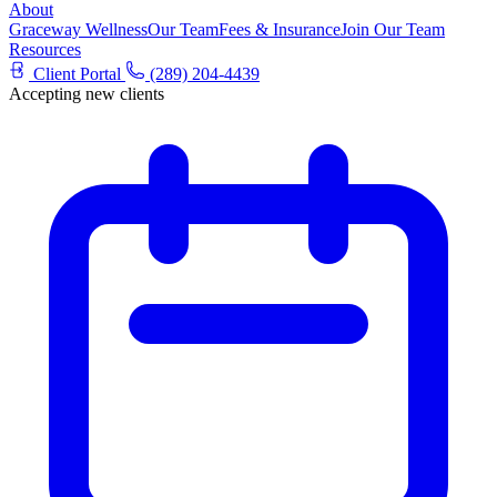
About
Graceway Wellness
Our Team
Fees & Insurance
Join Our Team
Resources
Client Portal
(289) 204-4439
Accepting new clients