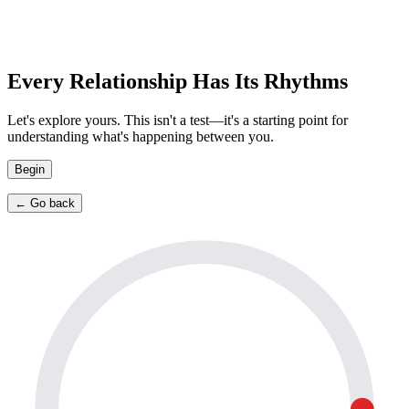
Every Relationship Has Its Rhythms
Let's explore yours. This isn't a test—it's a starting point for
understanding what's happening between you.
Begin
← Go back