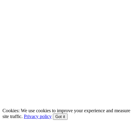
EFT • CBT • Gottman Method • ACT
Cookies:
We use cookies to improve your experience and measure
site traffic.
Privacy policy
Got it