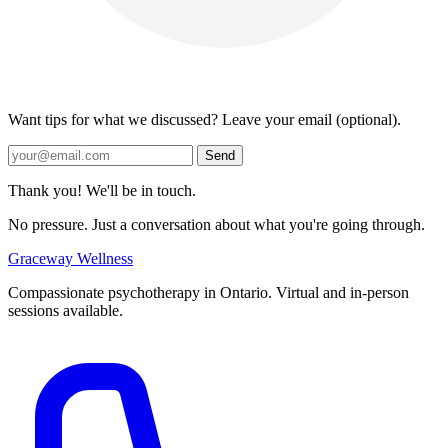
Want tips for what we discussed? Leave your email (optional).
Send
Thank you! We'll be in touch.
No pressure. Just a conversation about what you're going through.
Graceway
Wellness
Compassionate psychotherapy in Ontario. Virtual and in-person
sessions available.