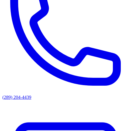
(289) 204-4439