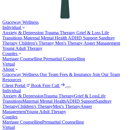
Graceway
Wellness
Individual
Anxiety & Depression
Trauma Therapy
Grief & Loss
Life
Transitions
Maternal Mental Health
ADHD Support
Sandtray
Therapy
Children's Therapy
Men's Therapy
Anger Management
Young Adult Therapy
Couples
Marriage Counselling
Premarital Counselling
Virtual
About
Graceway Wellness
Our Team
Fees & Insurance
Join Our Team
Resources
Client Portal
Book Free Call
Individual
Anxiety & Depression
Trauma Therapy
Grief & Loss
Life
Transitions
Maternal Mental Health
ADHD Support
Sandtray
Therapy
Children's Therapy
Men's Therapy
Anger
Management
Young Adult Therapy
Couples
Marriage Counselling
Premarital Counselling
Virtual